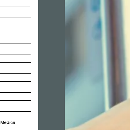
Medical