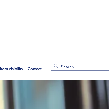
ess Visibility
Contact