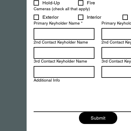
Hold-Up
Fire
Cameras (check all that apply)
Exterior
Interior
Primary Keyholder Name
*
Primary Keyhol
2nd Contact Keyholder Name
2nd Contact Ke
3rd Contact Keyholder Name
3rd Contact Ke
Additional Info
Submit