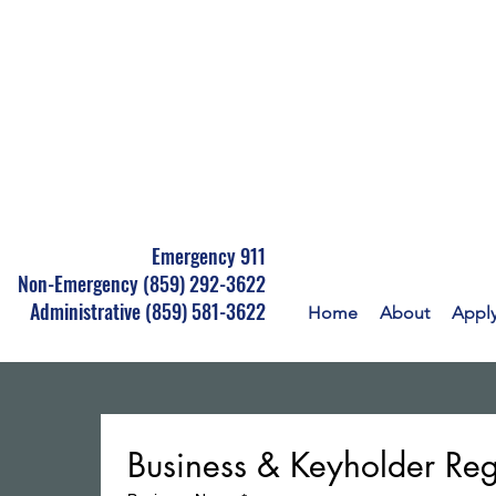
Emergency 911
Non-Emergency
(859) 292-3622
Administrative (859) 581-3622
Home
About
Appl
Business & Keyholder Reg