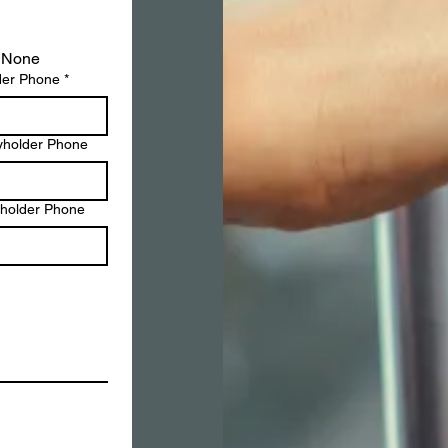
None
der Phone
*
yholder Phone
yholder Phone