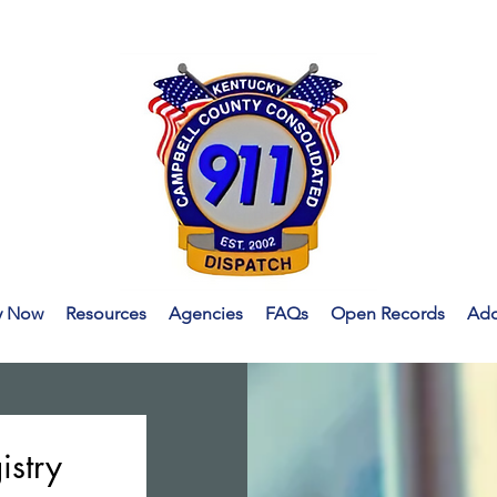
y Now
Resources
Agencies
FAQs
Open Records
Addr
istry