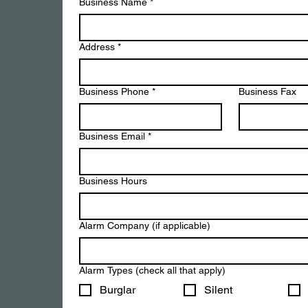
Business Name
*
Address
*
Business Phone
*
Business Fax
Business Email
*
Business Hours
Alarm Company (if applicable)
Alarm Types (check all that apply)
Burglar
Silent